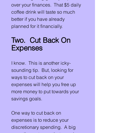
over your finances.  That $5 daily 
coffee drink will taste so much 
better if you have already 
planned for it financially.
Two.  Cut Back On 
Expenses
I know.  This is another icky-
sounding tip.  But, looking for 
ways to cut back on your 
expenses will help you free up 
more money to put towards your 
savings goals.
One way to cut back on 
expenses is to reduce your 
discretionary spending.  A big 