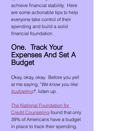
achieve financial stability.  Here 
are some actionable tips to help 
everyone take control of their 
spending and build a solid 
financial foundation.
One.  Track Your 
Expenses And Set A 
Budget
Okay, okay, okay.  Before you yell 
at me saying, "
We know you like 
budgeting
!
", listen up.
The National Foundation for 
Credit Counseling
 found that only 
39% of Americans have a budget 
in place to track their spending.