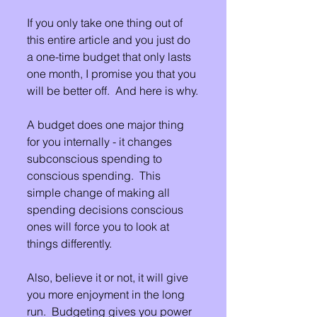
If you only take one thing out of 
this entire article and you just do 
a one-time budget that only lasts 
one month, I promise you that you 
will be better off.  And here is why.
A budget does one major thing 
for you internally - it changes 
subconscious spending to 
conscious spending.  This 
simple change of making all 
spending decisions conscious 
ones will force you to look at 
things differently.
Also, believe it or not, it will give 
you more enjoyment in the long 
run.  Budgeting gives you power 