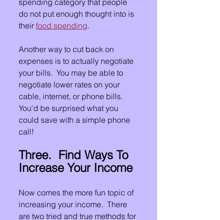
spending category that people 
do not put enough thought into is 
their 
food spending
.
Another way to cut back on 
expenses is to actually negotiate 
your bills.  You may be able to 
negotiate lower rates on your 
cable, internet, or phone bills.  
You'd be surprised what you 
could save with a simple phone 
call!
Three.  Find Ways To 
Increase Your Income
Now comes the more fun topic of 
increasing your income.  There 
are two tried and true methods for 