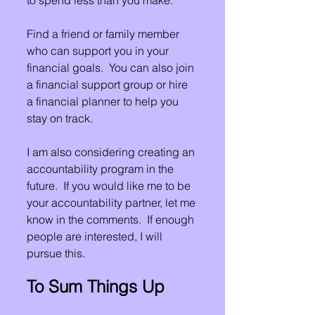
Find a friend or family member 
who can support you in your 
financial goals.  You can also join 
a financial support group or hire 
a financial planner to help you 
stay on track.
I am also considering creating an 
accountability program in the 
future.  If you would like me to be 
your accountability partner, let me 
know in the comments.  If enough 
people are interested, I will 
pursue this.
To Sum Things Up