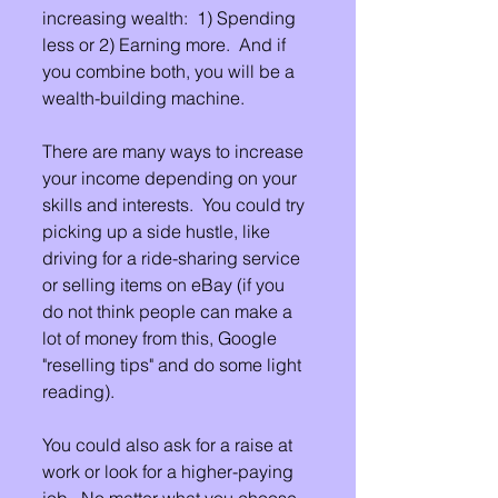
increasing wealth:  1) Spending 
less or 2) Earning more.  And if 
you combine both, you will be a 
wealth-building machine.
There are many ways to increase 
your income depending on your 
skills and interests.  You could try 
picking up a side hustle, like 
driving for a ride-sharing service 
or selling items on eBay (if you 
do not think people can make a 
lot of money from this, Google 
"reselling tips" and do some light 
reading). 
You could also ask for a raise at 
work or look for a higher-paying 
job.  No matter what you choose, 