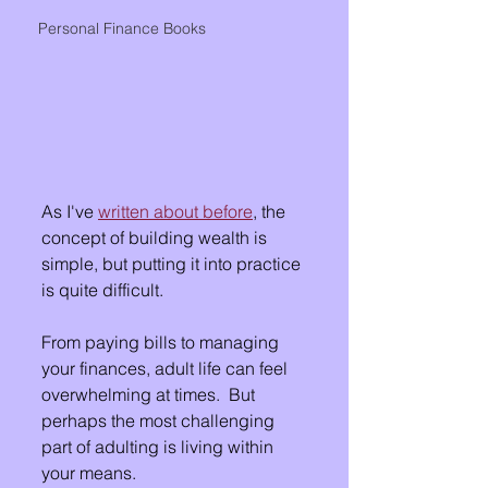
Personal Finance Books
As I've 
written about before
, the 
concept of building wealth is 
simple, but putting it into practice 
is quite difficult.
From paying bills to managing 
your finances, adult life can feel 
overwhelming at times.  But 
perhaps the most challenging 
part of adulting is living within 
your means. 