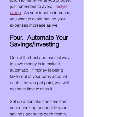
just remember to avoid 
lifestyle 
creep
.  As your income increase, 
you want to avoid having your 
expenses increase as well.
Four.  Automate Your 
Savings/Investing
One of the best and easiest ways 
to save money is to make it 
automatic.  If money is being 
taken out of your bank account 
each time you get paid, you will 
not have time to miss it.  
Set up automatic transfers from 
your checking account to your 
savings accounts each month.  