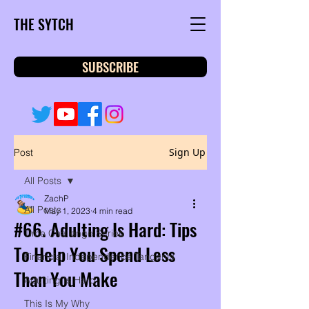
THE SYTCH
SUBSCRIBE
Sign Up
Post
All Posts
ZachP
All Posts
May 1, 2023
4 min read
#66. Adulting Is Hard: Tips
Time Challenge Series
To Help You Spend Less
Financial Independence Tangents
Than You Make
Adulting Is Hard
This Is My Why