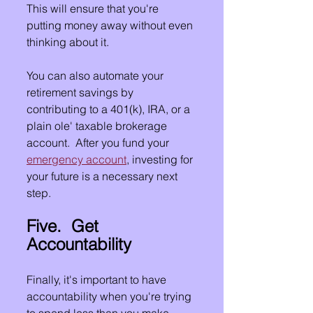
This will ensure that you're 
putting money away without even 
thinking about it.
You can also automate your 
retirement savings by 
contributing to a 401(k), IRA, or a 
plain ole' taxable brokerage 
account.  After you fund your 
emergency account
, investing for 
your future is a necessary next 
step.
Five.  Get 
Accountability
Finally, it's important to have 
accountability when you're trying 
to spend less than you make. 