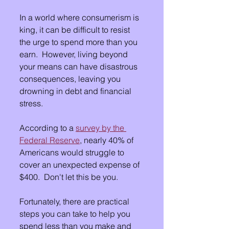
In a world where consumerism is 
king, it can be difficult to resist 
the urge to spend more than you 
earn.  However, living beyond 
your means can have disastrous 
consequences, leaving you 
drowning in debt and financial 
stress. 
According to a 
survey by the 
Federal Reserve
, nearly 40% of 
Americans would struggle to 
cover an unexpected expense of 
$400.  Don't let this be you.
Fortunately, there are practical 
steps you can take to help you 
spend less than you make and 