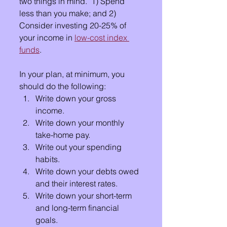
two things in mind.  1) Spend 
less than you make; and 2) 
Consider investing 20-25% of 
your income in 
low-cost index 
funds
.
In your plan, at minimum, you 
should do the following:
Write down your gross 
income.
Write down your monthly 
take-home pay.
Write out your spending 
habits.
Write down your debts owed 
and their interest rates.
Write down your short-term 
and long-term financial 
goals.