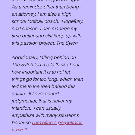
As a reminder, other than being 
an attorney, I am also a high 
school football coach.  Hopefully, 
next season, I can manage my 
time better and still keep up with 
this passion project, The Sytch.
Additionally, falling behind on 
The Sytch led me to think about 
how important it is to not let 
things go for too long, which then 
led me to the idea behind this 
article.  If I ever sound 
judgmental, that is never my 
intention.  I can usually 
empathize with many situations 
because 
I am often a perpetrator 
as well
.