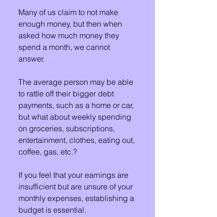
Many of us claim to not make 
enough money, but then when 
asked how much money they 
spend a month, we cannot 
answer.
The average person may be able 
to rattle off their bigger debt 
payments, such as a home or car, 
but what about weekly spending 
on groceries, subscriptions, 
entertainment, clothes, eating out, 
coffee, gas, etc.?
If you feel that your earnings are 
insufficient but are unsure of your 
monthly expenses, establishing a 
budget is essential.