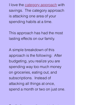
I love the 
category approach
 with 
savings.  The category approach 
is attacking one area of your 
spending habits at a time.
This approach has had the most 
lasting effects on our family.
A simple breakdown of this 
approach is the following:  After 
budgeting, you realize you are 
spending way too much money 
on groceries, eating out, and 
subscriptions.  Instead of 
attacking all things at once, 
spend a month or two on just one. 