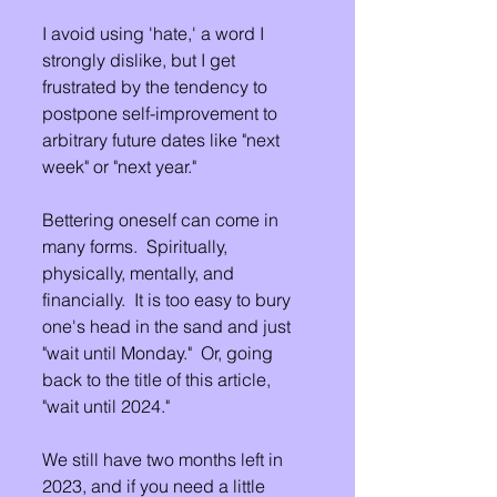
I avoid using 'hate,' a word I 
strongly dislike, but I get 
frustrated by the tendency to 
postpone self-improvement to 
arbitrary future dates like "next 
week" or "next year."
Bettering oneself can come in 
many forms.  Spiritually, 
physically, mentally, and 
financially.  It is too easy to bury 
one's head in the sand and just 
"wait until Monday."  Or, going 
back to the title of this article, 
"wait until 2024."
We still have two months left in 
2023, and if you need a little 