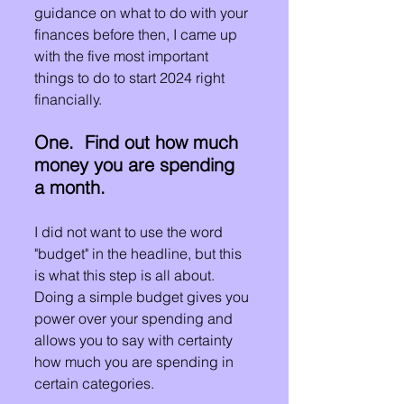
guidance on what to do with your 
finances before then, I came up 
with the five most important 
things to do to start 2024 right 
financially.
One.  Find out how much 
money you are spending 
a month.
I did not want to use the word 
"budget" in the headline, but this 
is what this step is all about.  
Doing a simple budget gives you 
power over your spending and 
allows you to say with certainty 
how much you are spending in 
certain categories.