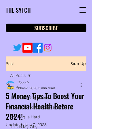
THE SYTCH
SUBSCRIBE
Sign Up
Post
All Posts
ZachP
All Posts
Nov 2, 2023
5 min read
5 Money Tips To Boost Your
Time Challenge Series
Financial Health Before
Financial Independence Tangents
2024!
Adulting Is Hard
Updated:
Nov 7, 2023
This Is My Why