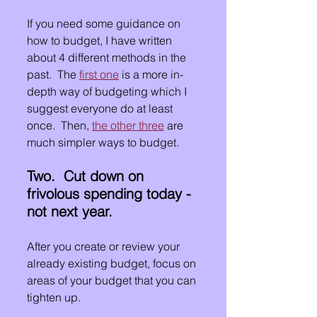
If you need some guidance on 
how to budget, I have written 
about 4 different methods in the 
past.  The 
first one
 is a more in-
depth way of budgeting which I 
suggest everyone do at least 
once.  Then, 
the other three
 are 
much simpler ways to budget.
Two.  Cut down on 
frivolous spending today - 
not next year.
After you create or review your 
already existing budget, focus on 
areas of your budget that you can 
tighten up.