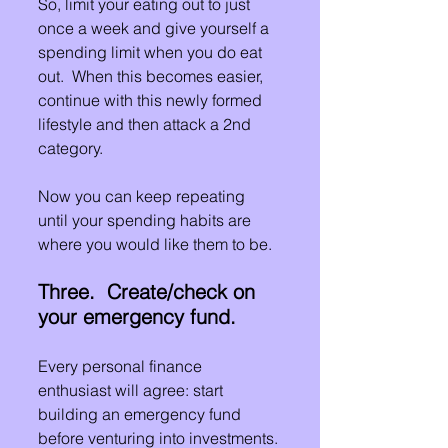
So, limit your eating out to just 
once a week and give yourself a 
spending limit when you do eat 
out.  When this becomes easier, 
continue with this newly formed 
lifestyle and then attack a 2nd 
category.
Now you can keep repeating 
until your spending habits are 
where you would like them to be.
Three.  Create/check on 
your emergency fund.
Every personal finance 
enthusiast will agree: start 
building an emergency fund 
before venturing into investments.