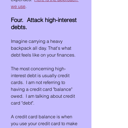
we use
.
Four.  Attack high-interest 
debts.
Imagine carrying a heavy 
backpack all day. That's what 
debt feels like on your finances.
The most concerning high-
interest debt is usually credit 
cards.  I am not referring to 
having a credit card "balance" 
owed.  I am talking about credit 
card "debt".
A credit card balance is when 
you use your credit card to make 