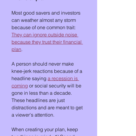
Most good savers and investors 
can weather almost any storm 
because of one common trait:  
They can ignore outside noise 
because they trust their financial 
plan
.
A person should never make 
knee-jerk reactions because of a 
headline saying 
a recession is 
coming
 or social security will be 
gone in less than a decade.  
These headlines are just 
distractions and are meant to get 
a viewer's attention.
When creating your plan, keep 