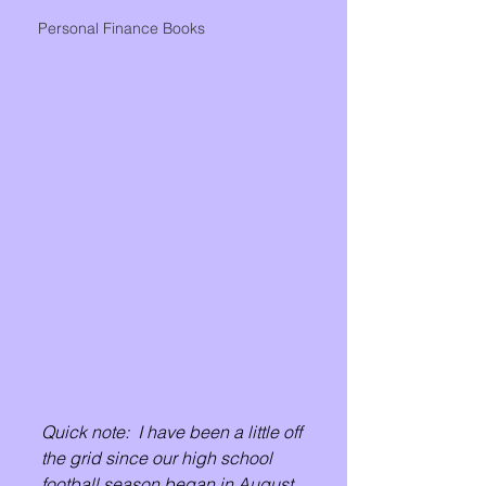
Personal Finance Books
Quick note:  I have been a little off 
the grid since our high school 
football season began in August.  