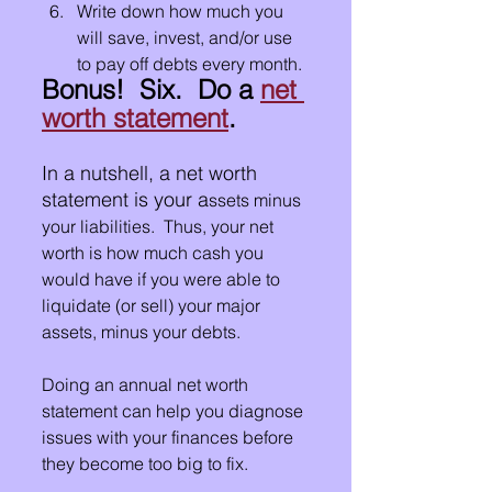
Write down how much you 
will save, invest, and/or use 
to pay off debts every month.
Bonus!  Six.  Do a 
net 
worth statement
.
In a nutshell, a net worth 
statement is your a
ssets minus 
your liabilities.  Thus, your net 
worth is how much cash you 
would have if you were able to 
liquidate (or sell) your major 
assets, minus your debts.
Doing an annual net worth 
statement can help you diagnose 
issues with your finances before 
they become too big to fix.