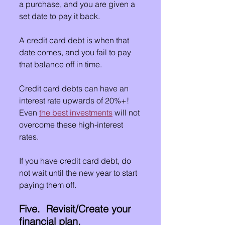
a purchase, and you are given a 
set date to pay it back.
A credit card debt is when that 
date comes, and you fail to pay 
that balance off in time.
Credit card debts can have an 
interest rate upwards of 20%+!  
Even 
the best investments
 will not 
overcome these high-interest 
rates.
If you have credit card debt, do 
not wait until the new year to start 
paying them off.
Five.  Revisit/Create your 
financial plan.