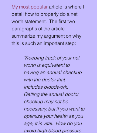
My most popular
 article is where I 
detail how to properly do a net 
worth statement.  The first two 
paragraphs of the article 
summarize my argument on why 
this is such an important step:
"Keeping track of your net 
worth is equivalent to 
having an annual checkup 
with the doctor that 
includes bloodwork.  
Getting the annual doctor 
checkup may not be 
necessary, but if you want to 
optimize your health as you 
age, it is vital.  How do you 
avoid high blood pressure 