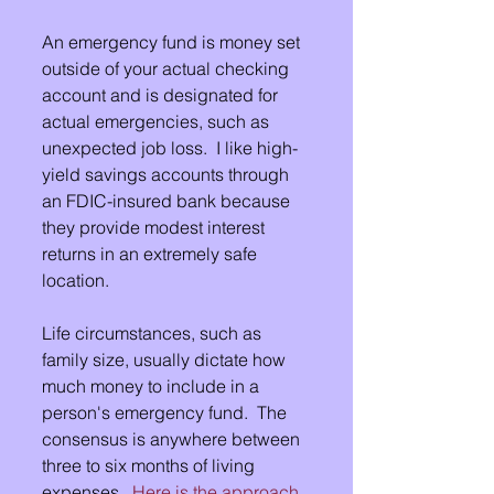
An emergency fund is money set 
outside of your actual checking 
account and is designated for 
actual emergencies, such as 
unexpected job loss.  I like high-
yield savings accounts through 
an FDIC-insured bank because 
they provide modest interest 
returns in an extremely safe 
location. 
Life circumstances, such as 
family size, usually dictate how 
much money to include in a 
person's emergency fund.  The 
consensus is anywhere between 
three to six months of living 
expenses.  
Here is the approach 