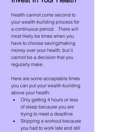
Health cannot come second to 
your wealth-building process for 
a continuous period.   There will 
most likely be times when you 
have to choose saving/making 
money over your health, but it 
cannot be a decision that you 
regularly make.
Here are some acceptable times 
you can put your wealth-building 
above your health:
Only getting 4 hours or less 
of sleep because you are 
trying to meet a deadline
Skipping a workout because 
you had to work late and still 