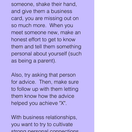
someone, shake their hand, 
and give them a business 
card, you are missing out on 
so much more.  When you 
meet someone new, make an 
honest effort to get to know 
them and tell them something 
personal about yourself (such 
as being a parent).
Also, try asking that person 
for advice.  Then, make sure 
to follow up with them letting 
them know how the advice 
helped you achieve "X".
With business relationships, 
you want to try to cultivate 
strong personal connections 