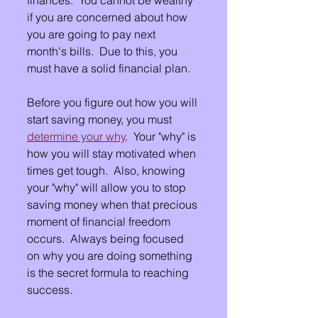
if you are concerned about how 
you are going to pay next 
month's bills.  Due to this, you 
must have a solid financial plan.
Before you figure out how you will 
start saving money, you must 
determine your why
.  Your "why" is 
how you will stay motivated when 
times get tough.  Also, knowing 
your "why" will allow you to stop 
saving money when that precious 
moment of financial freedom 
occurs.  Always being focused 
on why you are doing something 
is the secret formula to reaching 
success.