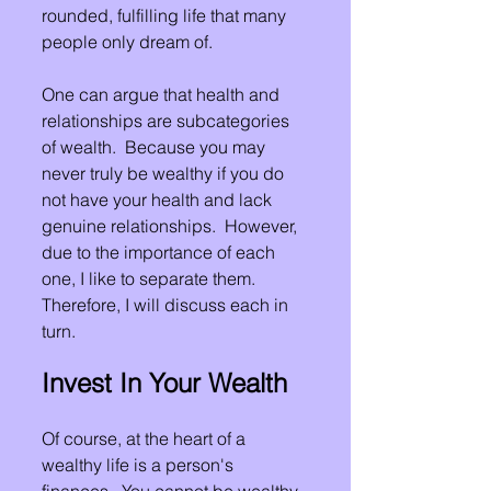
rounded, fulfilling life that many 
people only dream of.
One can argue that health and 
relationships are subcategories 
of wealth.  Because you may 
never truly be wealthy if you do 
not have your health and lack 
genuine relationships.  However, 
due to the importance of each 
one, I like to separate them.  
Therefore, I will discuss each in 
turn.
Invest In Your Wealth
Of course, at the heart of a 
wealthy life is a person's 
finances.  You cannot be wealthy 