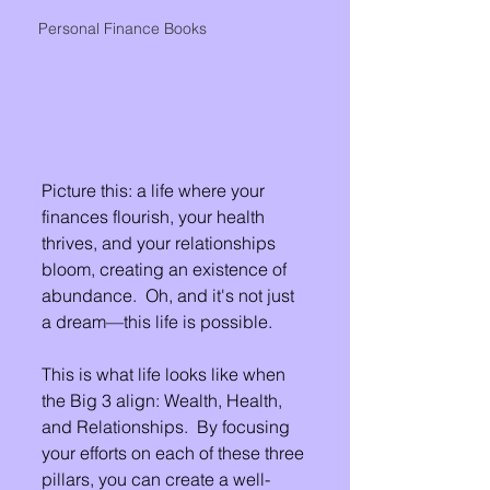
Personal Finance Books
Picture this: a life where your 
finances flourish, your health 
thrives, and your relationships 
bloom, creating an existence of 
abundance.  Oh, and it's not just 
a dream—this life is possible.  
This is what life looks like when 
the Big 3 align: Wealth, Health, 
and Relationships.  By focusing 
your efforts on each of these three 
pillars, you can create a well-