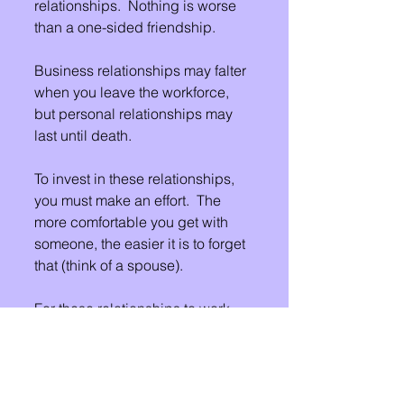
relationships.  Nothing is worse 
than a one-sided friendship.
Business relationships may falter 
when you leave the workforce, 
but personal relationships may 
last until death.
To invest in these relationships, 
you must make an effort.  The 
more comfortable you get with 
someone, the easier it is to forget 
that (think of a spouse).  
For these relationships to work, 
you must support each other's 
goals and dreams.  This does not 
mean you have to be "yes" 
people.  This just means that you 