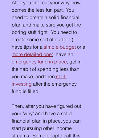
After you find out your why, now 
comes the less fun part.  You 
need to create a solid financial 
plan and make sure you get the 
boring stuff right.  You need to 
create some sort of budget (I 
have tips for a 
simple budget
 or a 
more detailed one
), have an 
emergency fund in place
, get in 
the habit of spending less than 
you make, and then
 start 
investing 
after the emergency 
fund is filled.  
Then, after you have figured out 
your "why" and have a solid 
financial plan in place, you can 
start pursuing other income 
streams.  Some people call this 