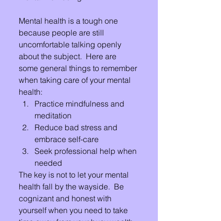
Mental health is a tough one 
because people are still 
uncomfortable talking openly 
about the subject.  Here are 
some general things to remember 
when taking care of your mental 
health:
Practice mindfulness and 
meditation
Reduce bad stress and 
embrace self-care
Seek professional help when 
needed
The key is not to let your mental 
health fall by the wayside.  Be 
cognizant and honest with 
yourself when you need to take 