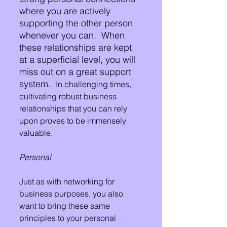
where you are actively 
supporting the other person 
whenever you can.  When 
these relationships are kept 
at a superficial level, you will 
miss out on a great support 
system.  
In challenging times, 
cultivating robust business 
relationships that you can rely 
upon proves to be immensely 
valuable.
Personal
Just as with networking for 
business purposes, you also 
want to bring these same 
principles to your personal 