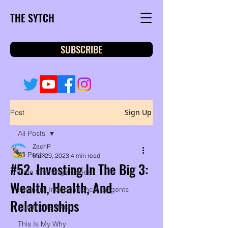
THE SYTCH
SUBSCRIBE
Sign Up
Post
All Posts
ZachP
All Posts
Mar 29, 2023
4 min read
#52. Investing In The Big 3:
Time Challenge Series
Wealth, Health, And
Financial Independence Tangents
Relationships
Adulting Is Hard
This Is My Why