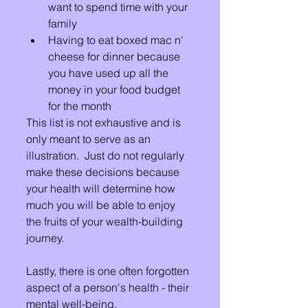
want to spend time with your 
family
Having to eat boxed mac n' 
cheese for dinner because 
you have used up all the 
money in your food budget 
for the month
This list is not exhaustive and is 
only meant to serve as an 
illustration.  Just do not regularly 
make these decisions because 
your health will determine how 
much you will be able to enjoy 
the fruits of your wealth-building 
journey.
Lastly, there is one often forgotten 
aspect of a person's health - their 
mental well-being.