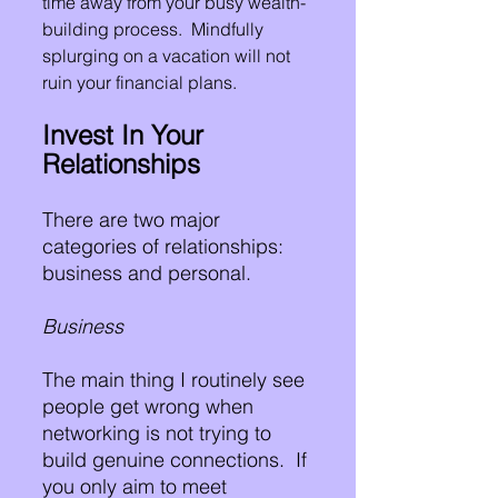
time away from your busy wealth-
building process.  Mindfully 
splurging on a vacation will not 
ruin your financial plans.
Invest In Your 
Relationships
There are two major 
categories of relationships:  
business and personal.
Business
The main thing I routinely see 
people get wrong when 
networking is not trying to 
build genuine connections.  If 
you only aim to meet 