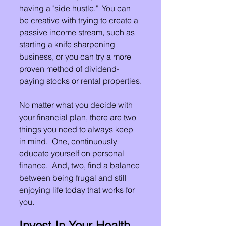
having a "side hustle."  You can 
be creative with trying to create a 
passive income stream, such as 
starting a knife sharpening 
business, or you can try a more 
proven method of dividend-
paying stocks or rental properties.
No matter what you decide with 
your financial plan, there are two 
things you need to always keep 
in mind.  One, continuously 
educate yourself on personal 
finance.  And, two, find a balance 
between being frugal and still 
enjoying life today that works for 
you.
Invest In Your Health