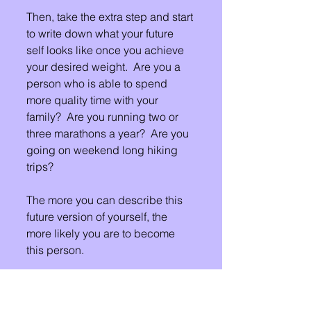
Then, take the extra step and start 
to write down what your future 
self looks like once you achieve 
your desired weight.  Are you a 
person who is able to spend 
more quality time with your 
family?  Are you running two or 
three marathons a year?  Are you 
going on weekend long hiking 
trips?
The more you can describe this 
future version of yourself, the 
more likely you are to become 
this person.
Please share your thoughts in the 
comments below.  Let us be a 