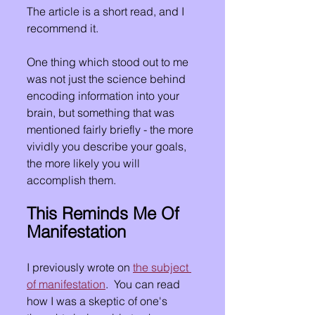
The article is a short read, and I 
recommend it.  
One thing which stood out to me 
was not just the science behind 
encoding information into your 
brain, but something that was 
mentioned fairly briefly - the more 
vividly you describe your goals, 
the more likely you will 
accomplish them.
This Reminds Me Of 
Manifestation
I previously wrote on 
the subject 
of manifestation
.  You can read 
how I was a skeptic of one's 