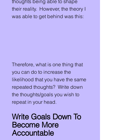
thoughts being able to shape 
their reality.  However, the theory I 
was able to get behind was this:
Therefore, what is one thing that 
you can do to increase the 
likelihood that you have the same 
repeated thoughts?  Write down 
the thoughts/goals you wish to 
repeat in your head.
Write Goals Down To 
Become More 
Accountable