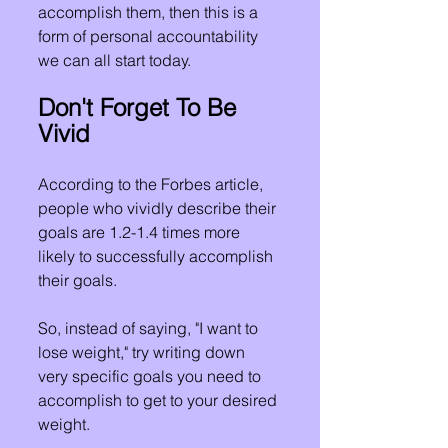
accomplish them, then this is a 
form of personal accountability 
we can all start today.
Don't Forget To Be 
Vivid
According to the Forbes article, 
people who vividly describe their 
goals are 1.2-1.4 times more 
likely to successfully accomplish 
their goals.
So, instead of saying, "I want to 
lose weight," try writing down 
very specific goals you need to 
accomplish to get to your desired 
weight.