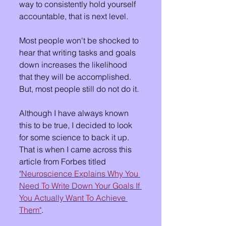
way to consistently hold yourself 
accountable, that is next level.
Most people won't be shocked to 
hear that writing tasks and goals 
down increases the likelihood 
that they will be accomplished.  
But, most people still do not do it.
Although I have always known 
this to be true, I decided to look 
for some science to back it up.  
That is when I came across this 
article from Forbes titled 
"Neuroscience Explains Why You 
Need To Write Down Your Goals If 
You Actually Want To Achieve 
Them"
.