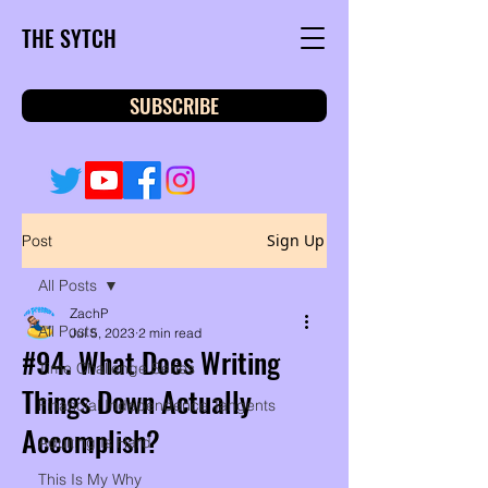
THE SYTCH
SUBSCRIBE
Sign Up
Post
All Posts
ZachP
All Posts
Jul 5, 2023
2 min read
#94. What Does Writing
Time Challenge Series
Things Down Actually
Financial Independence Tangents
Accomplish?
Adulting Is Hard
This Is My Why