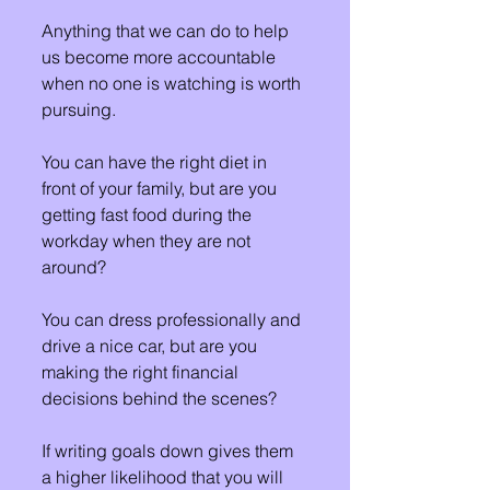
Anything that we can do to help 
us become more accountable 
when no one is watching is worth 
pursuing.
You can have the right diet in 
front of your family, but are you 
getting fast food during the 
workday when they are not 
around?
You can dress professionally and 
drive a nice car, but are you 
making the right financial 
decisions behind the scenes?
If writing goals down gives them 
a higher likelihood that you will 