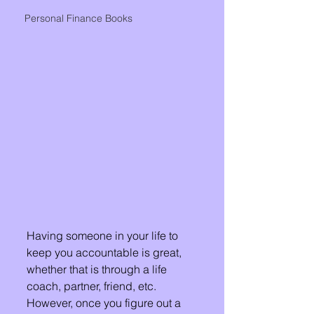
Personal Finance Books
Having someone in your life to 
keep you accountable is great, 
whether that is through a life 
coach, partner, friend, etc.  
However, once you figure out a 